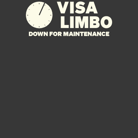
DOWN FOR MAINTENANCE